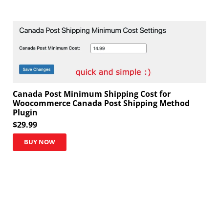
Canada Post Minimum Shipping Cost for
Woocommerce Canada Post Shipping Method
Plugin
$
29.99
BUY NOW