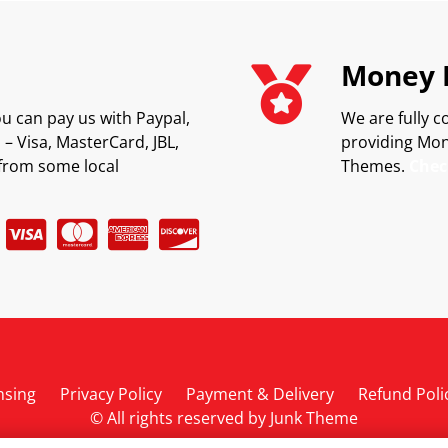
Money 
u can pay us with Paypal,
We are fully c
– Visa, MasterCard, JBL,
providing Mon
from some local
Themes.
Chec
nsing
Privacy Policy
Payment & Delivery
Refund Poli
© All rights reserved by
Junk Theme