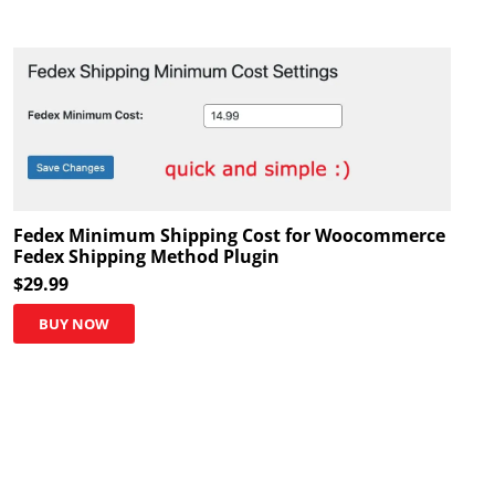
Fedex Minimum Shipping Cost for Woocommerce
Fedex Shipping Method Plugin
$
29.99
BUY NOW