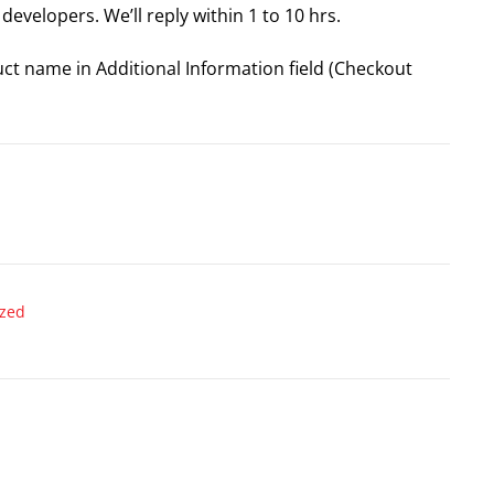
developers. We’ll reply within 1 to 10 hrs.
uct name in Additional Information field (Checkout
ized