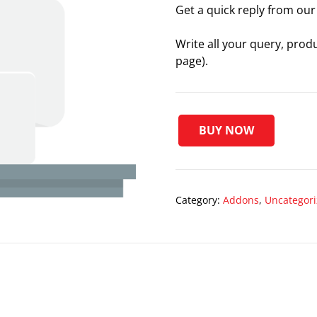
Get a quick reply from our 
Write all your query, prod
page).
BUY NOW
Preferred
Support
[Free
Plugins]
Category:
Addons
,
Uncategor
quantity