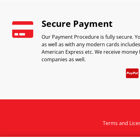
Secure Payment
Our Payment Procedure is fully secure. Yo
as well as with any modern cards includes 
American Express etc. We receive money 
companies as well.
Terms and Lice