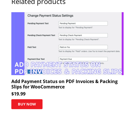
Related products
Add Payment Status on PDF Invoices & Packing
Slips for WooCommerce
$
19.99
BUY NOW