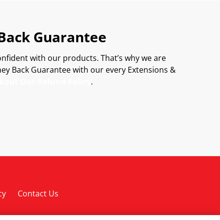
Back Guarantee
onfident with our products. That’s why we are
ey Back Guarantee with our every Extensions &
kout Our Refund Policy
.
cy
Contact Us