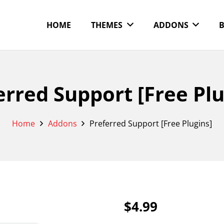
HOME
THEMES
ADDONS
erred Support [Free Plu
Home
Addons
Preferred Support [Free Plugins]
$
4.99