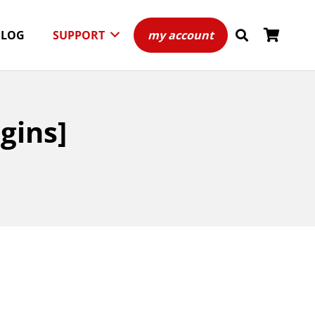
BLOG
SUPPORT
my account
gins]