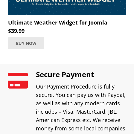
Ultimate Weather Widget for Joomla
$
39.99
BUY NOW
Secure Payment
Our Payment Procedure is fully
secure. You can pay us with Paypal,
as well as with any modern cards
includes – Visa, MasterCard, JBL,
American Express etc. We receive
money from some local companies