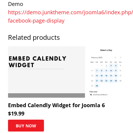
Demo
https://demo.junktheme.com/joomla6/index.php/
facebook-page-display
Related products
Embed Calendly Widget for Joomla 6
$
19.99
BUY NOW