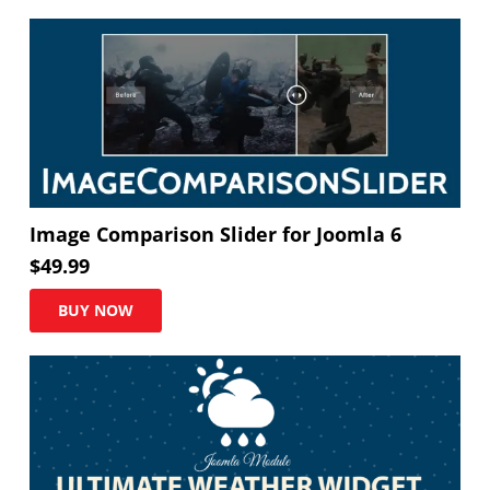
Image Comparison Slider for Joomla 6
$
49.99
BUY NOW