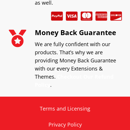
as well.
Money Back Guarantee
We are fully confident with our
products. That’s why we are
providing Money Back Guarantee
with our every Extensions &
Themes.
Checkout Our Refund
Policy
.
Terms and Licensing
Privacy Policy