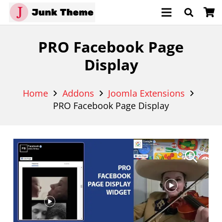
PRO Facebook Page
Display
Home
Addons
Joomla Extensions
PRO Facebook Page Display