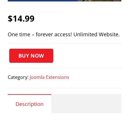
$
14.99
One time – forever access! Unlimited Website.
BUY NOW
PRO
Facebook
Page
Category:
Joomla Extensions
Display
quantity
Description