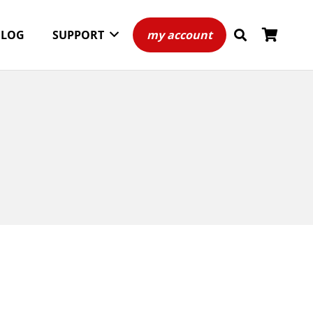
BLOG
SUPPORT
my account