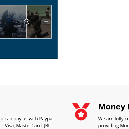
Money 
u can pay us with Paypal,
We are fully c
– Visa, MasterCard, JBL,
providing Mon