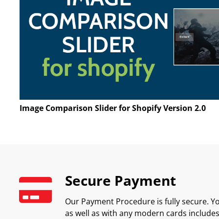
Image Comparison Slider for Shopify Version 2.0
Secure Payment
Our Payment Procedure is fully secure. Yo
as well as with any modern cards includes 