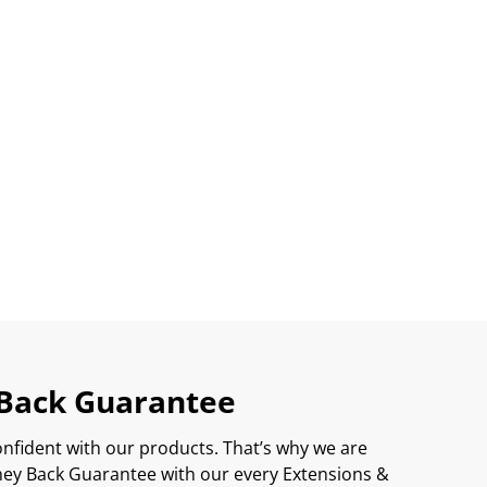
Back Guarantee
onfident with our products. That’s why we are
ey Back Guarantee with our every Extensions &