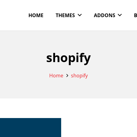
HOME
THEMES
ADDONS
shopify
Home
shopify