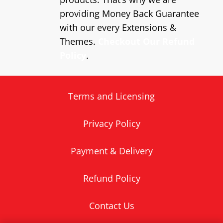
providing Money Back Guarantee
with our every Extensions &
Themes.
Checkout Our Refund
Policy
.
Terms and Licensing
Privacy Policy
Payment & Delivery
Refund Policy
Contact Us