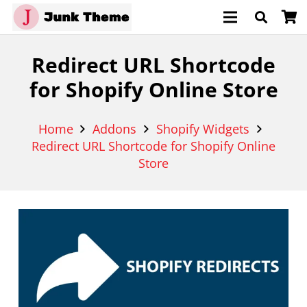
Redirect URL Shortcode
for Shopify Online Store
Home
Addons
Shopify Widgets
Redirect URL Shortcode for Shopify Online
Store