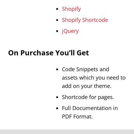
Shopify
Shopify Shortcode
jQuery
On Purchase You’ll Get
Code Snippets and
assets which you need to
add on your theme.
Shortcode for pages.
Full Documentation in
PDF Format.