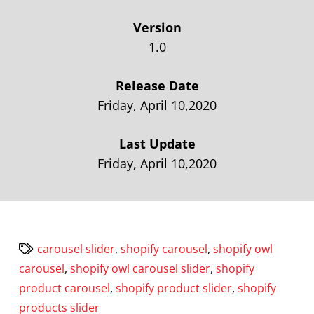
Version
1.0
Release Date
Friday, April 10,2020
Last Update
Friday, April 10,2020
carousel slider
,
shopify carousel
,
shopify owl
carousel
,
shopify owl carousel slider
,
shopify
product carousel
,
shopify product slider
,
shopify
products slider