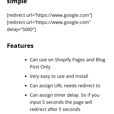
simple
[redirect url=”https://www.google.com”]
[redirect url=”https://www.google.com”
delay=”5000″]
Features
Can use on Shopify Pages and Blog
Post Only
Very easy to use and install
Can assign URL needs redirect to
Can assign timer delay. So if you
input 5 seconds the page will
redirect after 5 seconds