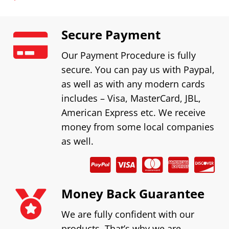
Secure Payment
Our Payment Procedure is fully
secure. You can pay us with Paypal,
as well as with any modern cards
includes – Visa, MasterCard, JBL,
American Express etc. We receive
money from some local companies
as well.
Money Back Guarantee
We are fully confident with our
products. That’s why we are