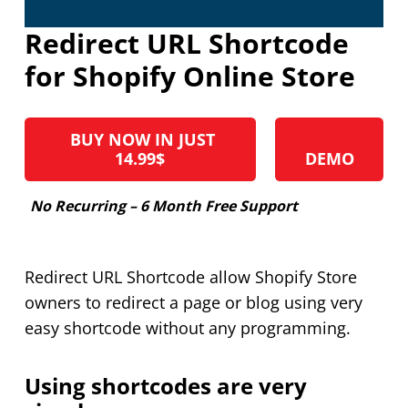
Redirect URL Shortcode
for Shopify Online Store
BUY NOW IN JUST
14.99$
DEMO
No Recurring – 6 Month Free Support
Redirect URL Shortcode allow Shopify Store
owners to redirect a page or blog using very
easy shortcode without any programming.
Using shortcodes are very