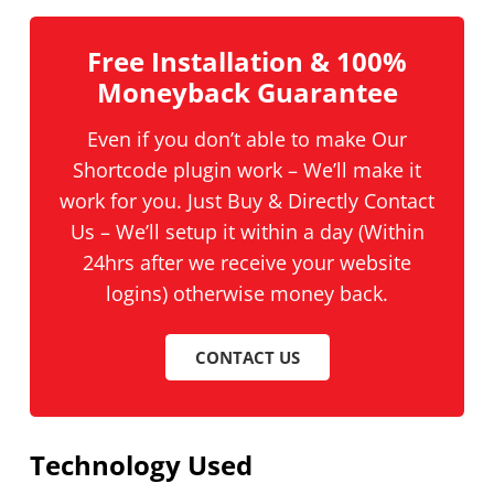
Free Installation & 100%
Moneyback Guarantee
Even if you don’t able to make Our
Shortcode plugin work – We’ll make it
work for you. Just Buy & Directly Contact
Us – We’ll setup it within a day (Within
24hrs after we receive your website
logins) otherwise money back.
CONTACT US
Technology Used