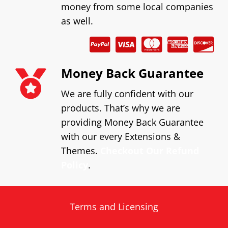
money from some local companies
as well.
Money Back Guarantee
We are fully confident with our
products. That’s why we are
providing Money Back Guarantee
with our every Extensions &
Themes.
Checkout Our Refund
Policy
.
Terms and Licensing