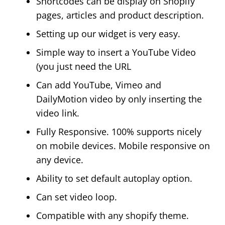
Shortcodes can be display on Shopify
pages, articles and product description.
Setting up our widget is very easy.
Simple way to insert a YouTube Video
(you just need the URL
Can add YouTube, Vimeo and
DailyMotion video by only inserting the
video link.
Fully Responsive. 100% supports nicely
on mobile devices. Mobile responsive on
any device.
Ability to set default autoplay option.
Can set video loop.
Compatible with any shopify theme.