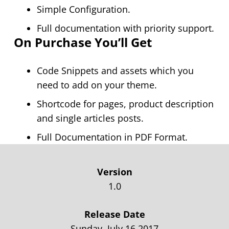
Simple Configuration.
Full documentation with priority support.
On Purchase You’ll Get
Code Snippets and assets which you
need to add on your theme.
Shortcode for pages, product description
and single articles posts.
Full Documentation in PDF Format.
Version
1.0
Release Date
Sunday, July 16,2017