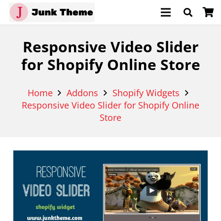
Responsive Video Slider
for Shopify Online Store
Home
Addons
Shopify Widgets
Responsive Video Slider for Shopify Online
Store