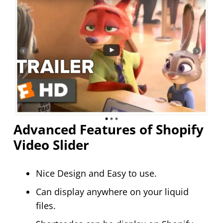
Advanced Features of Shopify
Video Slider
Nice Design and Easy to use.
Can display anywhere on your liquid
files.