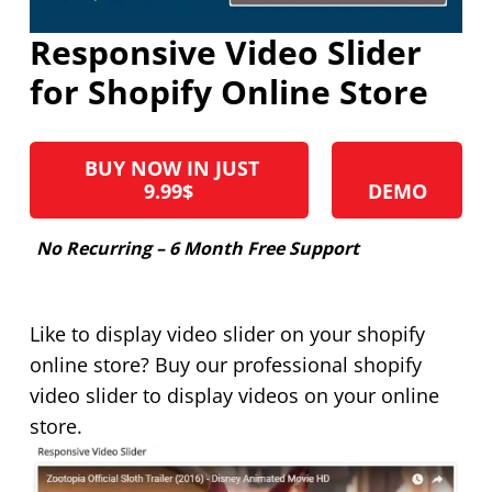
Responsive Video Slider
for Shopify Online Store
BUY NOW IN JUST
9.99$
DEMO
No Recurring – 6 Month Free Support
Like to display video slider on your shopify
online store? Buy our professional shopify
video slider to display videos on your online
store.