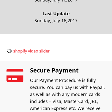
Last Update
Sunday, July 16,2017
shopify video slider
Secure Payment
Our Payment Procedure is fully
secure. You can pay us with Paypal,
as well as with any modern cards
includes – Visa, MasterCard, JBL,
American Express etc. We receive