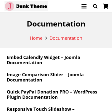
Documentation
Home
Documentation
Embed Calendly Widget – Joomla
Documentation
Image Comparison Slider – Joomla
Documentation
Quick PayPal Donation PRO – WordPress
Plugin Documentation
Responsive Touch Slideshow –