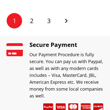
1
2
3
Secure Payment
Our Payment Procedure is fully
secure. You can pay us with Paypal,
as well as with any modern cards
includes – Visa, MasterCard, JBL,
American Express etc. We receive
money from some local companies
as well.