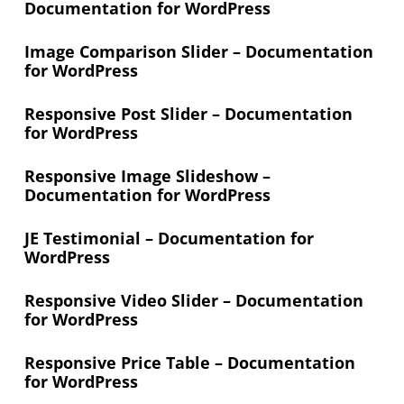
Documentation for WordPress
Image Comparison Slider – Documentation
for WordPress
Responsive Post Slider – Documentation
for WordPress
Responsive Image Slideshow –
Documentation for WordPress
JE Testimonial – Documentation for
WordPress
Responsive Video Slider – Documentation
for WordPress
Responsive Price Table – Documentation
for WordPress