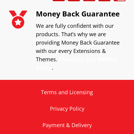
Money Back Guarantee
We are fully confident with our
products. That’s why we are
providing Money Back Guarantee
with our every Extensions &
Themes.
Checkout Our Refund
Policy
.
Terms and Licensing
Privacy Policy
Payment & Delivery