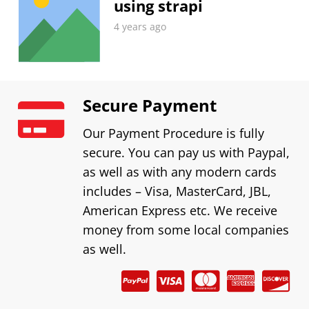
using strapi
4 years ago
Secure Payment
Our Payment Procedure is fully
secure. You can pay us with Paypal,
as well as with any modern cards
includes – Visa, MasterCard, JBL,
American Express etc. We receive
money from some local companies
as well.