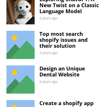
New Twist on a Classic
Language Model
4 years ago
Top most search
shopify issues and
their solution
4 years ago
Design an Unique
Dental Website
4 years ago
Create a shopify app