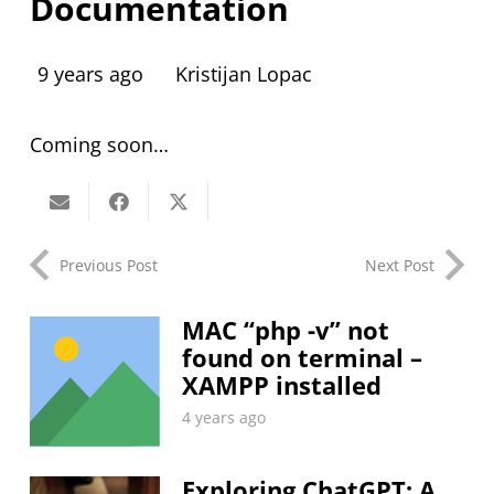
Documentation
9 years ago
Kristijan Lopac
Coming soon…
Previous Post
Next Post
MAC “php -v” not
found on terminal –
XAMPP installed
4 years ago
Exploring ChatGPT: A