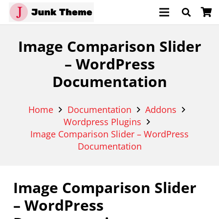
Image Comparison Slider
– WordPress
Documentation
Home
Documentation
Addons
Wordpress Plugins
Image Comparison Slider – WordPress
Documentation
Image Comparison Slider
– WordPress