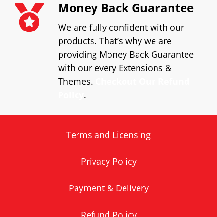
Money Back Guarantee
We are fully confident with our
products. That’s why we are
providing Money Back Guarantee
with our every Extensions &
Themes.
Checkout Our Refund
Policy
.
Terms and Licensing
Privacy Policy
Payment & Delivery
Refund Policy