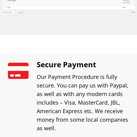
Secure Payment
Our Payment Procedure is fully
secure. You can pay us with Paypal,
as well as with any modern cards
includes – Visa, MasterCard, JBL,
American Express etc. We receive
money from some local companies
as well.