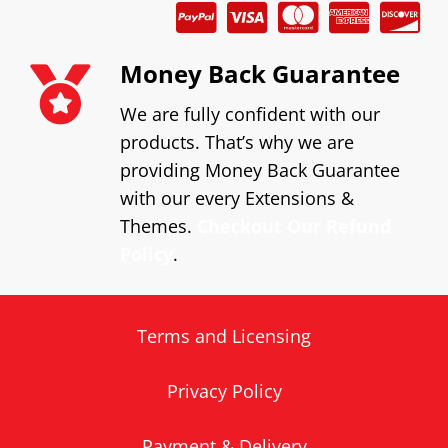
Money Back Guarantee
We are fully confident with our
products. That’s why we are
providing Money Back Guarantee
with our every Extensions &
Themes.
Checkout Our Refund
Policy
.
Terms and Licensing
Privacy Policy
Payment & Delivery