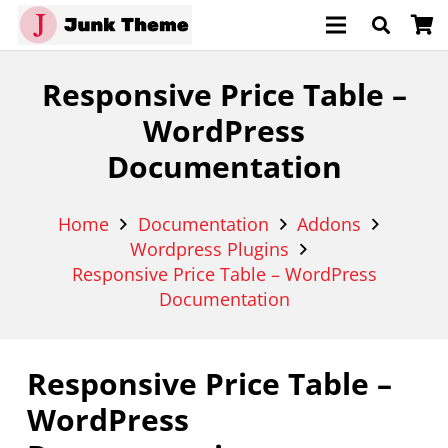
Responsive Price Table –
WordPress
Documentation
Home
Documentation
Addons
Wordpress Plugins
Responsive Price Table – WordPress
Documentation
Responsive Price Table –
WordPress