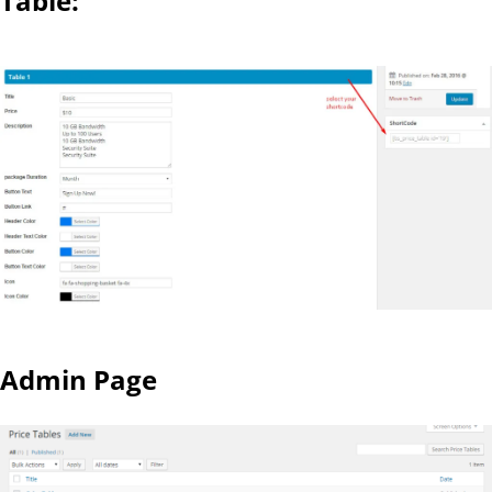
Table:
Admin Page