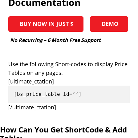
Documentation
BUY NOW IN JUST $
DEMO
No Recurring – 6 Month Free Support
Use the following Short-codes to display Price
Tables on any pages:
[ultimate_ctation]
[bs_price_table id=’’]
[/ultimate_ctation]
How Can You Get ShortCode & Add