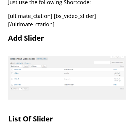
Just use the following Shortcode:
[ultimate_ctation] [bs_video_slider]
[/ultimate_ctation]
Add Slider
List Of Slider