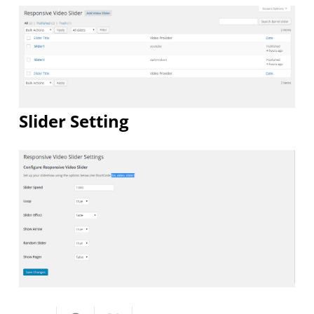
Slider Setting