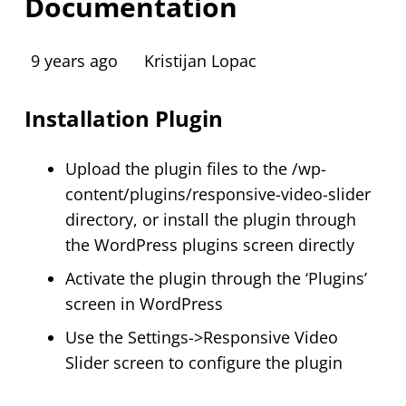
Documentation
9 years ago
Kristijan Lopac
Installation Plugin
Upload the plugin files to the /wp-
content/plugins/responsive-video-slider
directory, or install the plugin through
the WordPress plugins screen directly
Activate the plugin through the ‘Plugins’
screen in WordPress
Use the Settings->Responsive Video
Slider screen to configure the plugin