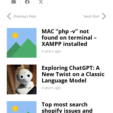
Previous Post
Next Post
MAC “php -v” not
found on terminal –
XAMPP installed
4 years ago
Exploring ChatGPT: A
New Twist on a Classic
Language Model
4 years ago
Top most search
shopify issues and