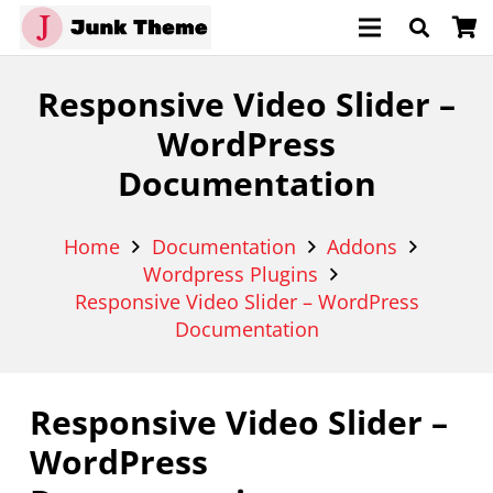
Responsive Video Slider –
WordPress
Documentation
Home
Documentation
Addons
Wordpress Plugins
Responsive Video Slider – WordPress
Documentation
Responsive Video Slider –
WordPress