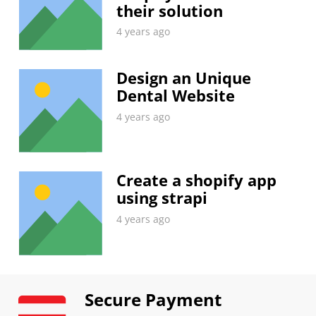
their solution
4 years ago
Design an Unique
Dental Website
4 years ago
Create a shopify app
using strapi
4 years ago
Secure Payment