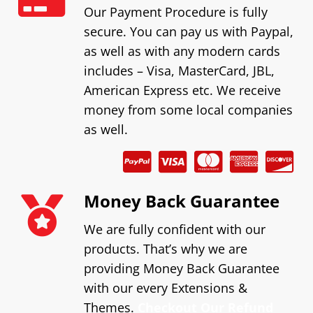
Our Payment Procedure is fully
secure. You can pay us with Paypal,
as well as with any modern cards
includes – Visa, MasterCard, JBL,
American Express etc. We receive
money from some local companies
as well.
Money Back Guarantee
We are fully confident with our
products. That’s why we are
providing Money Back Guarantee
with our every Extensions &
Themes.
Checkout Our Refund